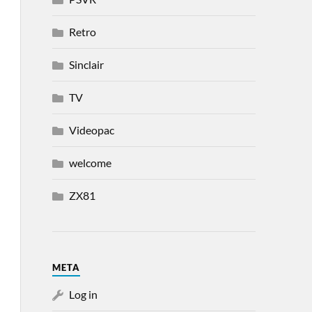
Retro
Sinclair
TV
Videopac
welcome
ZX81
META
Log in