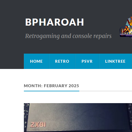
HOME
RETRO
PSVR
LINKTREE
MONTH:
FEBRUARY 2025