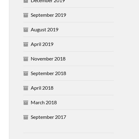
December 2019
September 2019
August 2019
April 2019
November 2018
September 2018
April 2018
March 2018
September 2017