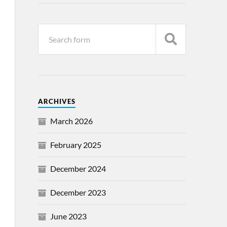
ARCHIVES
March 2026
February 2025
December 2024
December 2023
June 2023