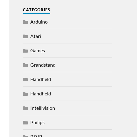
CATEGORIES
Arduino
Atari
Games
Grandstand
Handheld
Handheld
Intellivision
Philips
PSVR