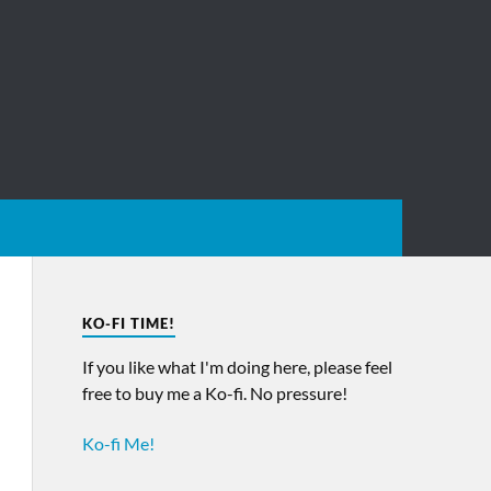
KO-FI TIME!
If you like what I'm doing here, please feel
free to buy me a Ko-fi. No pressure!
Ko-fi Me!