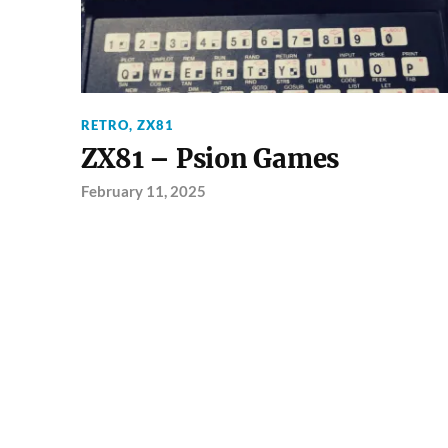
RETRO
,
ZX81
ZX81 – Psion Games
February 11, 2025