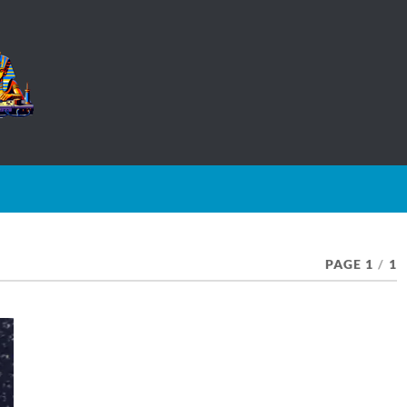
PAGE 1
/
1