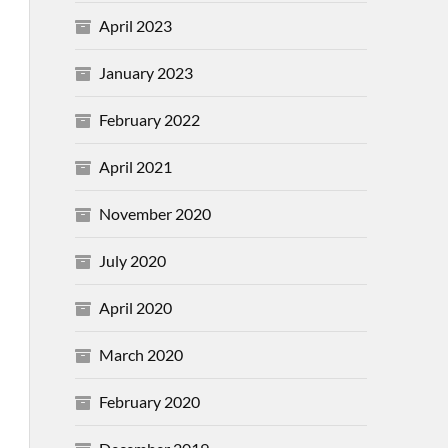
April 2023
January 2023
February 2022
April 2021
November 2020
July 2020
April 2020
March 2020
February 2020