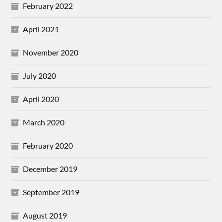
February 2022
April 2021
November 2020
July 2020
April 2020
March 2020
February 2020
December 2019
September 2019
August 2019