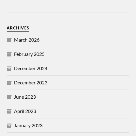
ARCHIVES
March 2026
February 2025
December 2024
December 2023
June 2023
April 2023
January 2023