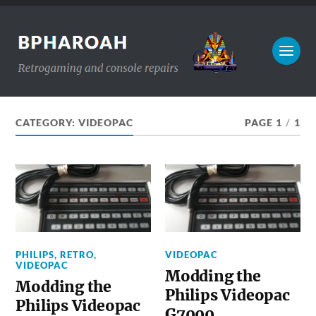
CATEGORY:
VIDEOPAC
PAGE 1
/
1
PHILIPS
,
RETRO
,
VIDEOPAC
VIDEOPAC
Modding the
Modding the
Philips Videopac
Philips Videopac
G7000