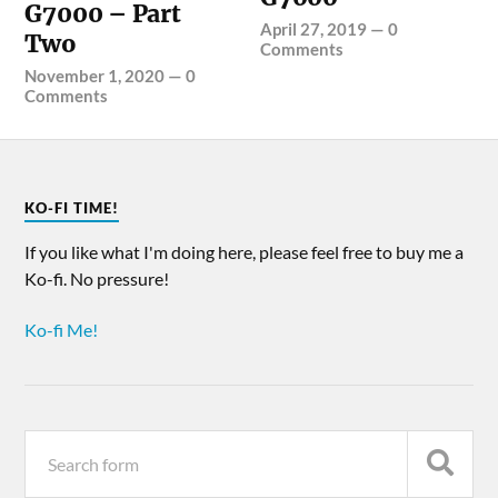
G7000 – Part
April 27, 2019
—
0
Two
Comments
November 1, 2020
—
0
Comments
KO-FI TIME!
If you like what I'm doing here, please feel free to buy me a
Ko-fi. No pressure!
Ko-fi Me!