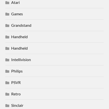
Atari
Games
Grandstand
Handheld
Handheld
Intellivision
Philips
PSVR
Retro
Sinclair