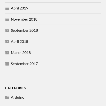
April 2019
November 2018
September 2018
April 2018
March 2018
September 2017
CATEGORIES
Arduino