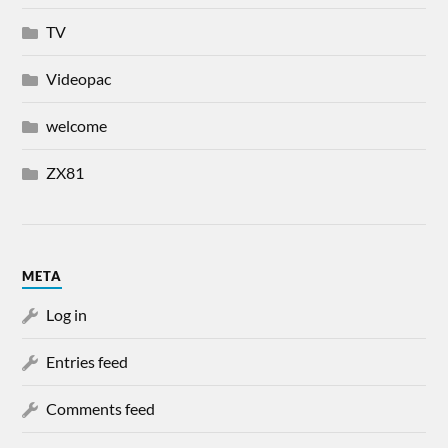
TV
Videopac
welcome
ZX81
META
Log in
Entries feed
Comments feed