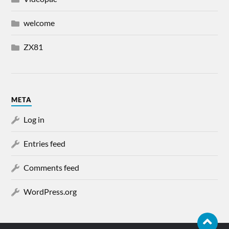
welcome
ZX81
META
Log in
Entries feed
Comments feed
WordPress.org