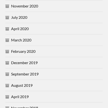
November 2020
July 2020
April 2020
March 2020
February 2020
December 2019
September 2019
August 2019
April 2019
November 2018