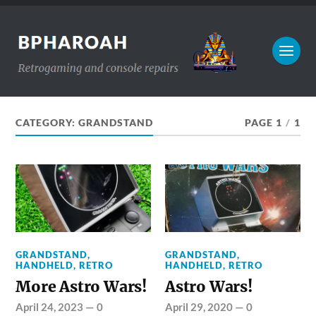
CATEGORY:
GRANDSTAND
PAGE 1
/
1
GRANDSTAND
,
GRANDSTAND
,
HANDHELD
,
RETRO
HANDHELD
,
RETRO
More Astro Wars!
Astro Wars!
April 24, 2023
—
0
April 29, 2020
—
0