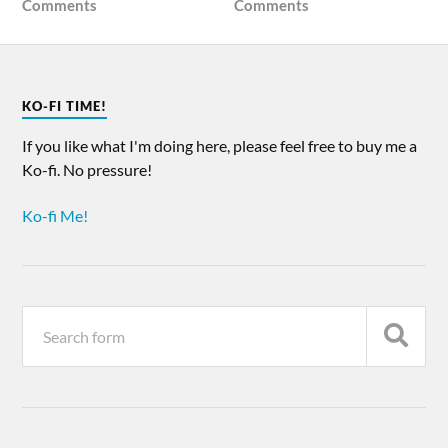
Comments
Comments
KO-FI TIME!
If you like what I'm doing here, please feel free to buy me a
Ko-fi. No pressure!
Ko-fi Me!