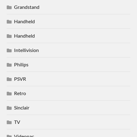
Grandstand
Handheld
Handheld
Intellivision
Philips
PSVR
Retro
Sinclair
TV
Videopac