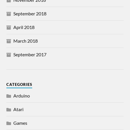
September 2018
April 2018
March 2018
September 2017
CATEGORIES
Arduino
Atari
Games