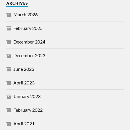
ARCHIVES
March 2026
February 2025
December 2024
December 2023
June 2023
April 2023
January 2023
February 2022
April 2021