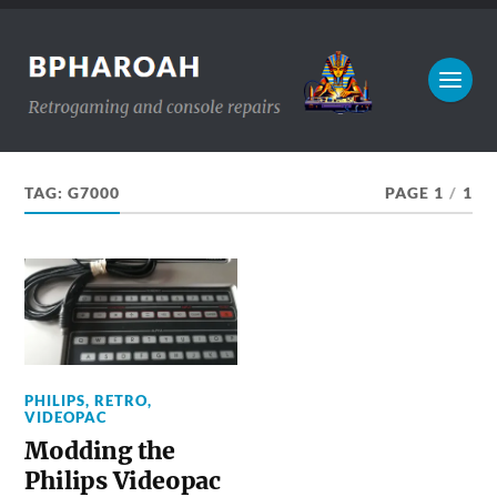
TAG:
G7000
PAGE 1
/
1
PHILIPS
,
RETRO
,
VIDEOPAC
Modding the
Philips Videopac