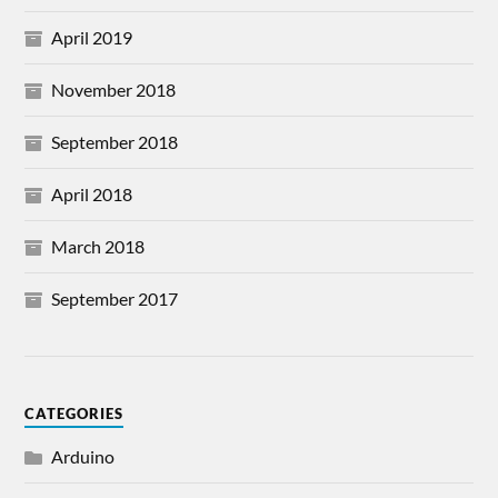
April 2019
November 2018
September 2018
April 2018
March 2018
September 2017
CATEGORIES
Arduino