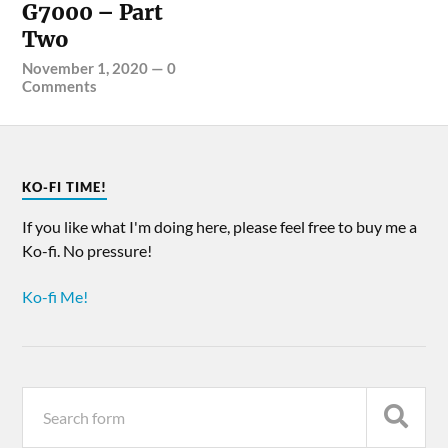
G7000 – Part
Two
November 1, 2020
—
0
Comments
KO-FI TIME!
If you like what I'm doing here, please feel free to buy me a
Ko-fi. No pressure!
Ko-fi Me!