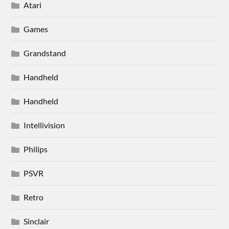
Atari
Games
Grandstand
Handheld
Handheld
Intellivision
Philips
PSVR
Retro
Sinclair