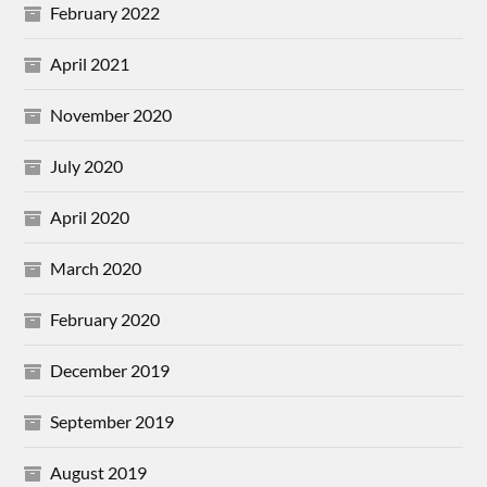
February 2022
April 2021
November 2020
July 2020
April 2020
March 2020
February 2020
December 2019
September 2019
August 2019