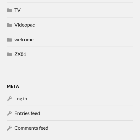
TV
Videopac
welcome
ZX81
META
Log in
Entries feed
Comments feed