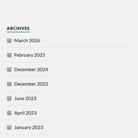
ARCHIVES
March 2026
February 2025
December 2024
December 2023
June 2023
April 2023
January 2023