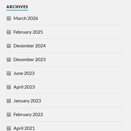
ARCHIVES
March 2026
February 2025
December 2024
December 2023
June 2023
April 2023
January 2023
February 2022
April 2021