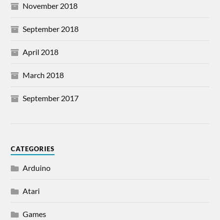
November 2018
September 2018
April 2018
March 2018
September 2017
CATEGORIES
Arduino
Atari
Games