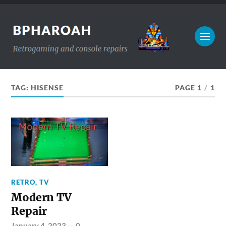
TAG:
HISENSE
PAGE 1
/
1
RETRO
,
TV
Modern TV
Repair
January 4, 2023
—
0