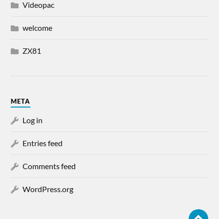
Videopac
welcome
ZX81
META
Log in
Entries feed
Comments feed
WordPress.org