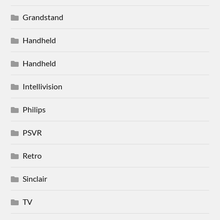
Grandstand
Handheld
Handheld
Intellivision
Philips
PSVR
Retro
Sinclair
TV