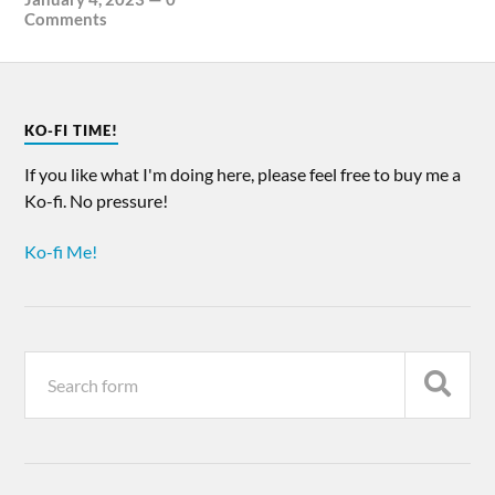
Comments
KO-FI TIME!
If you like what I'm doing here, please feel free to buy me a
Ko-fi. No pressure!
Ko-fi Me!