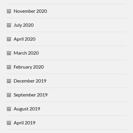
November 2020
July 2020
April 2020
March 2020
February 2020
December 2019
September 2019
August 2019
April 2019