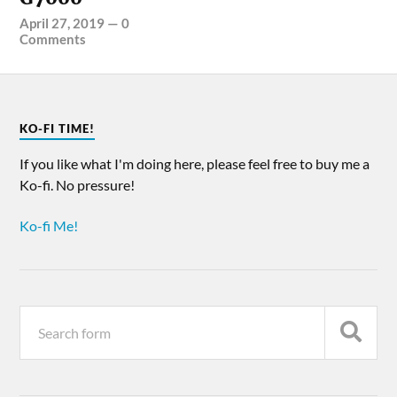
April 27, 2019
—
0
Comments
KO-FI TIME!
If you like what I'm doing here, please feel free to buy me a
Ko-fi. No pressure!
Ko-fi Me!