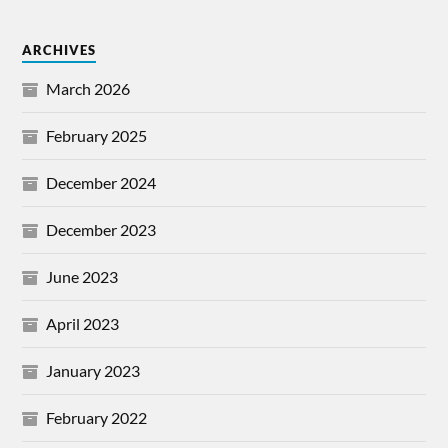
ARCHIVES
March 2026
February 2025
December 2024
December 2023
June 2023
April 2023
January 2023
February 2022