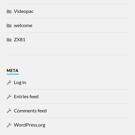
Videopac
welcome
ZX81
META
Log in
Entries feed
Comments feed
WordPress.org