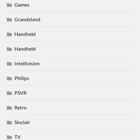
Games
Grandstand
Handheld
Handheld
Intellivision
Philips
PSVR
Retro
Sinclair
TV