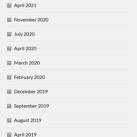
April 2021
November 2020
July 2020
April 2020
March 2020
February 2020
December 2019
September 2019
August 2019
April 2019