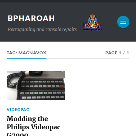
TAG:
MAGNAVOX
PAGE 1
/
1
VIDEOPAC
Modding the
Philips Videopac
G7000