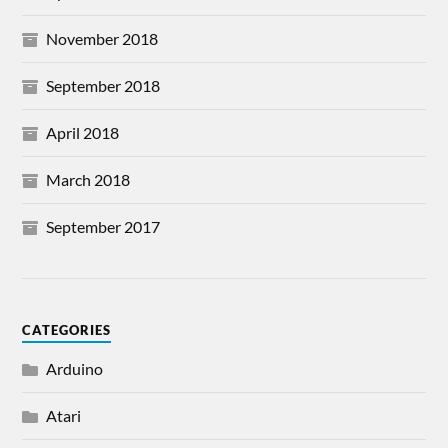
November 2018
September 2018
April 2018
March 2018
September 2017
CATEGORIES
Arduino
Atari