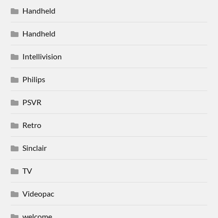
Handheld
Handheld
Intellivision
Philips
PSVR
Retro
Sinclair
TV
Videopac
welcome