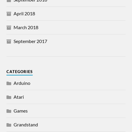
April 2018
March 2018
September 2017
CATEGORIES
Arduino
Atari
Games
Grandstand