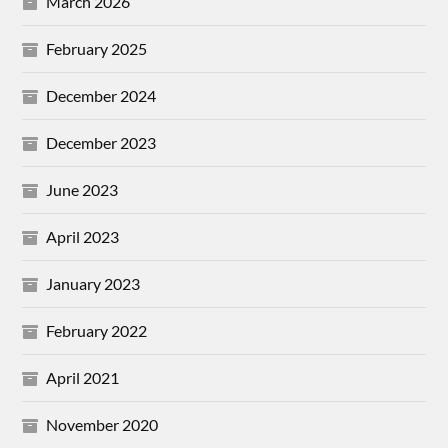
March 2026
February 2025
December 2024
December 2023
June 2023
April 2023
January 2023
February 2022
April 2021
November 2020