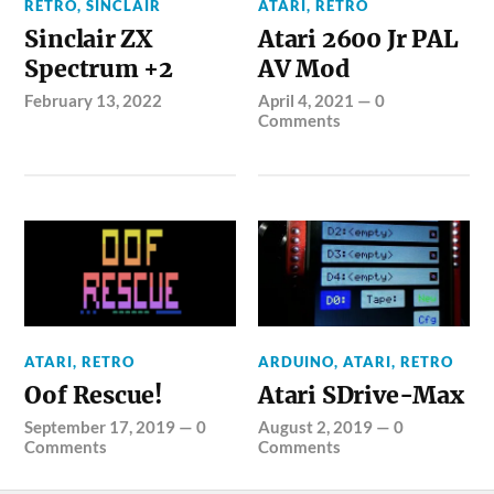
RETRO
,
SINCLAIR
ATARI
,
RETRO
Sinclair ZX
Atari 2600 Jr PAL
Spectrum +2
AV Mod
February 13, 2022
April 4, 2021
—
0
Comments
ATARI
,
RETRO
ARDUINO
,
ATARI
,
RETRO
Oof Rescue!
Atari SDrive-Max
September 17, 2019
—
0
August 2, 2019
—
0
Comments
Comments