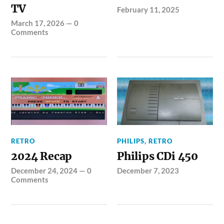
TV
February 11, 2025
March 17, 2026
—
0
Comments
RETRO
PHILIPS
,
RETRO
2024 Recap
Philips CDi 450
December 24, 2024
—
0
December 7, 2023
Comments