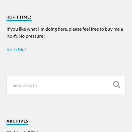
KO-FI TIME!
If you like what I'm doing here, please feel free to buy me a
Ko-fi. No pressure!
Ko-fi Me!
ARCHIVES