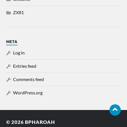
ZX81
META
Log in
Entries feed
Comments feed
WordPress.org
© 2026
BPHAROAH