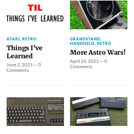
ATARI
,
RETRO
GRANDSTAND
,
HANDHELD
,
RETRO
Things I’ve
More Astro Wars!
Learned
April 24, 2023
—
0
June 2, 2023
—
0
Comments
Comments