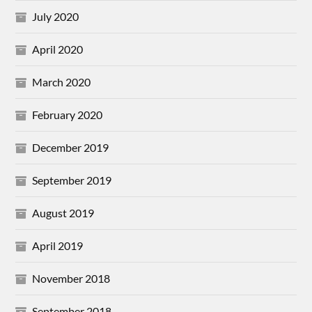
July 2020
April 2020
March 2020
February 2020
December 2019
September 2019
August 2019
April 2019
November 2018
September 2018