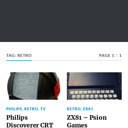
TAG:
RETRO
PAGE 1
/
1
PHILIPS
,
RETRO
,
TV
RETRO
,
ZX81
Philips
ZX81 – Psion
Discoverer CRT
Games