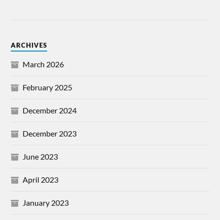
ARCHIVES
March 2026
February 2025
December 2024
December 2023
June 2023
April 2023
January 2023