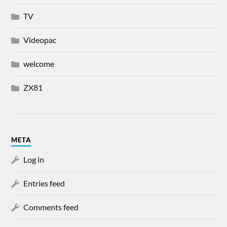
TV
Videopac
welcome
ZX81
META
Log in
Entries feed
Comments feed