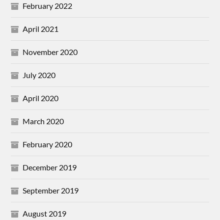
February 2022
April 2021
November 2020
July 2020
April 2020
March 2020
February 2020
December 2019
September 2019
August 2019