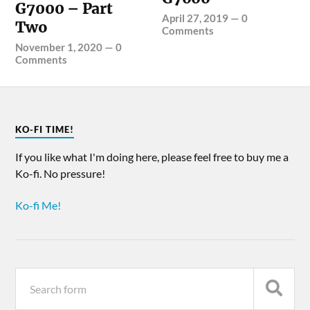
G7000 – Part
April 27, 2019
—
0
Two
Comments
November 1, 2020
—
0
Comments
KO-FI TIME!
If you like what I'm doing here, please feel free to buy me a
Ko-fi. No pressure!
Ko-fi Me!