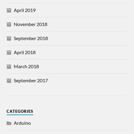
April 2019
November 2018
September 2018
April 2018
March 2018
September 2017
CATEGORIES
Arduino