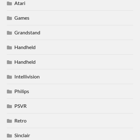
Atari
Games
Grandstand
Handheld
Handheld
Intellivision
Philips
PSVR
Retro
Sinclair