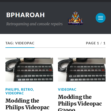
TAG:
VIDEOPAC
PAGE 1
/
1
PHILIPS
,
RETRO
,
VIDEOPAC
VIDEOPAC
Modding the
Modding the
Philips Videopac
Philips Videopac
G7000