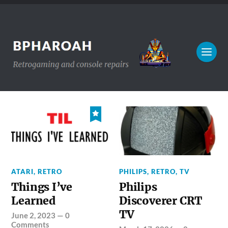
ATARI
,
RETRO
PHILIPS
,
RETRO
,
TV
Things I’ve
Philips
Learned
Discoverer CRT
TV
June 2, 2023
—
0
Comments