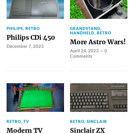
PHILIPS
,
RETRO
GRANDSTAND
,
HANDHELD
,
RETRO
Philips CDi 450
More Astro Wars!
December 7, 2023
April 24, 2023
—
0
Comments
RETRO
,
TV
RETRO
,
SINCLAIR
Modern TV
Sinclair ZX