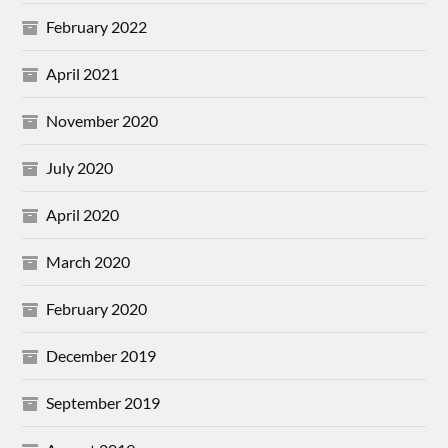
February 2022
April 2021
November 2020
July 2020
April 2020
March 2020
February 2020
December 2019
September 2019