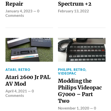
Repair
Spectrum +2
January 4, 2023
—
0
February 13, 2022
Comments
ATARI
,
RETRO
PHILIPS
,
RETRO
,
VIDEOPAC
Atari 2600 Jr PAL
Modding the
AV Mod
Philips Videopac
April 4, 2021
—
0
G7000 – Part
Comments
Two
November 1, 2020
—
0