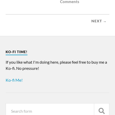
Comments
NEXT →
KO-FI TIME!
If you like what I'm doing here, please feel free to buy me a
Ko-fi. No pressure!
Ko-fi Me!