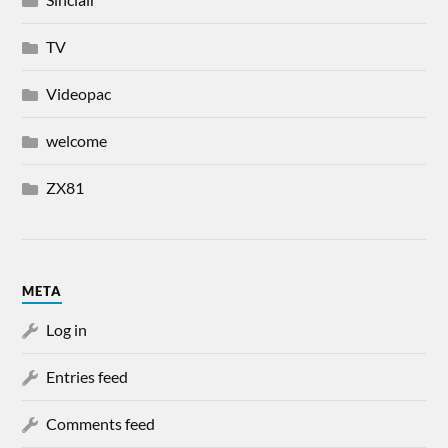
TV
Videopac
welcome
ZX81
META
Log in
Entries feed
Comments feed