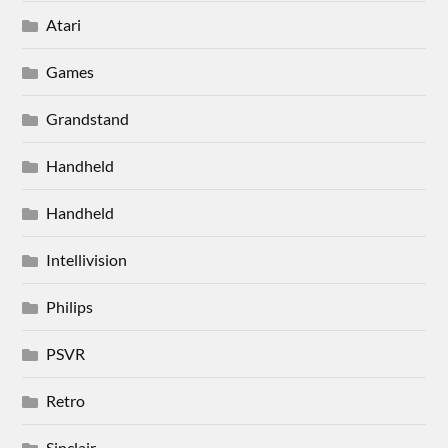
Atari
Games
Grandstand
Handheld
Handheld
Intellivision
Philips
PSVR
Retro
Sinclair