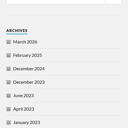
ARCHIVES
March 2026
February 2025
December 2024
December 2023
June 2023
April 2023
January 2023