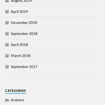
August 2019
April 2019
November 2018
September 2018
April 2018
March 2018
September 2017
CATEGORIES
Arduino