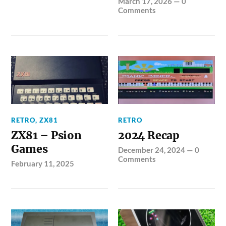
March 17, 2026
—
0
Comments
RETRO
,
ZX81
RETRO
ZX81 – Psion
2024 Recap
Games
December 24, 2024
—
0
Comments
February 11, 2025